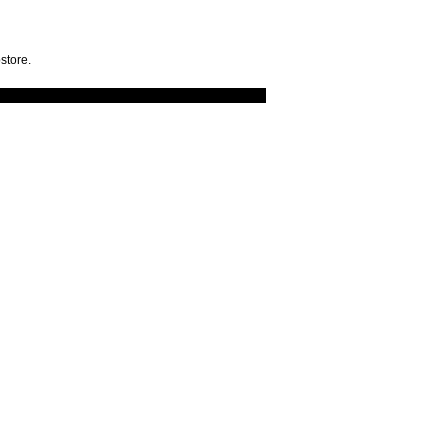
store.