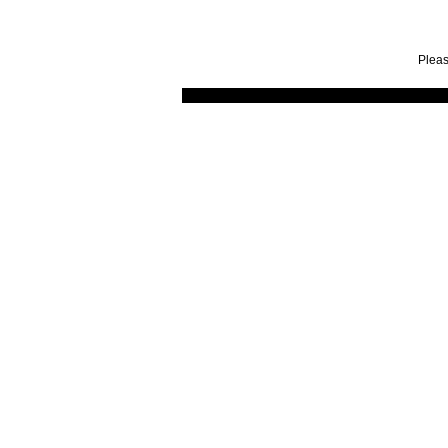
Pleas