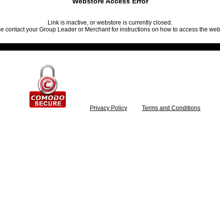
Webstore Access Error
Link is inactive, or webstore is currently closed.
e contact your Group Leader or Merchant for instructions on how to access the web
Privacy Policy
Terms and Conditions