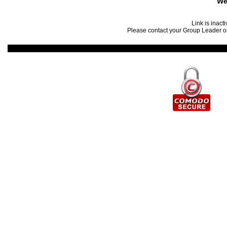
We
Link is inact
Please contact your Group Leader or