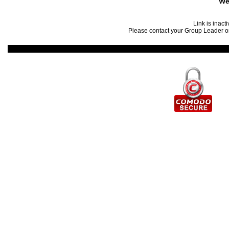
We
Link is inact
Please contact your Group Leader or