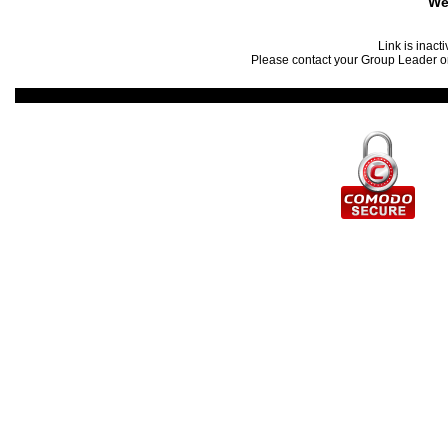
We
Link is inact
Please contact your Group Leader or