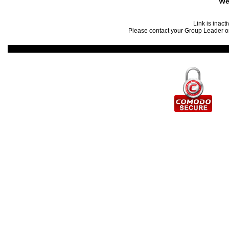
We
Link is inact
Please contact your Group Leader or