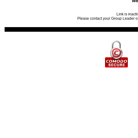
We
Link is inact
Please contact your Group Leader or