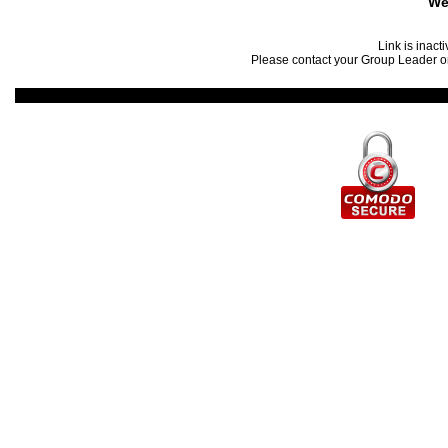
We
Link is inact
Please contact your Group Leader or