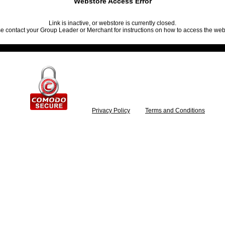
Webstore Access Error
Link is inactive, or webstore is currently closed.
e contact your Group Leader or Merchant for instructions on how to access the web
Privacy Policy
Terms and Conditions