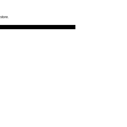
store.