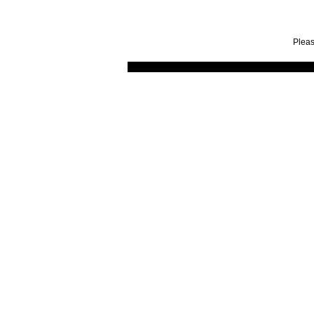
Pleas