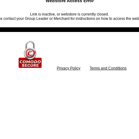
Webstore Access Error
Link is inactive, or webstore is currently closed.
e contact your Group Leader or Merchant for instructions on how to access the web
Privacy Policy
Terms and Conditions