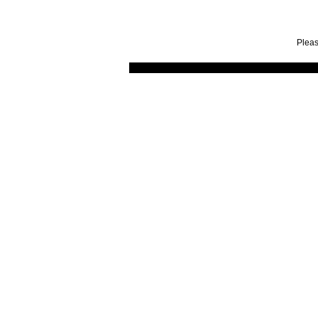
Pleas