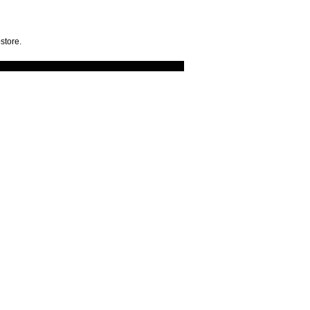
store.