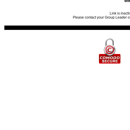
We
Link is inact
Please contact your Group Leader or