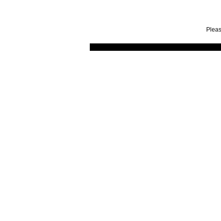
Pleas