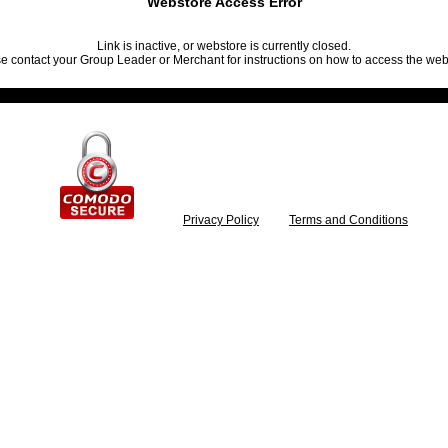
Webstore Access Error
Link is inactive, or webstore is currently closed.
e contact your Group Leader or Merchant for instructions on how to access the web
Privacy Policy
Terms and Conditions