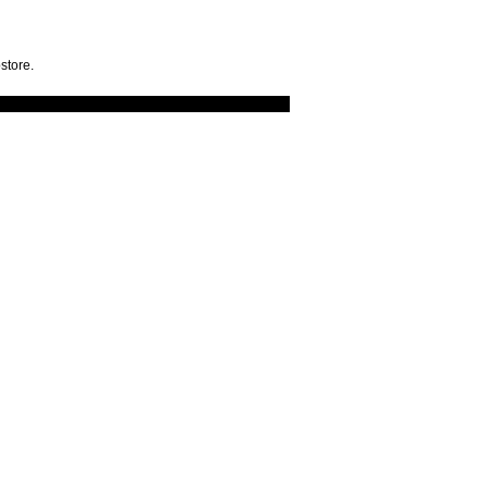
store.