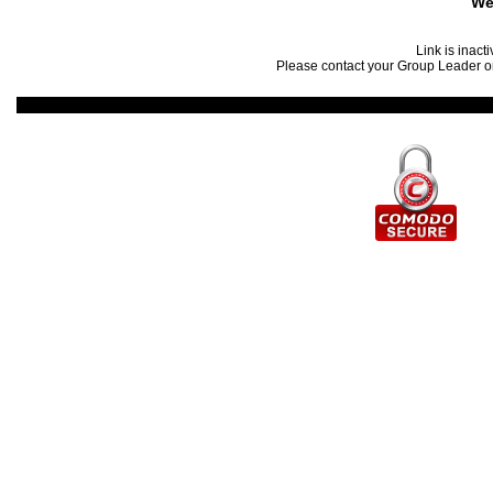
We
Link is inact
Please contact your Group Leader or