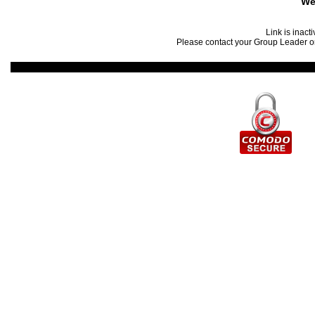
We
Link is inact
Please contact your Group Leader or